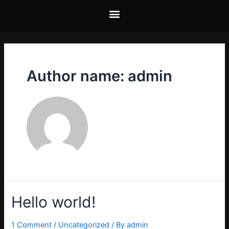
Author name: admin
Hello world!
1 Comment
/
Uncategorized
/ By
admin