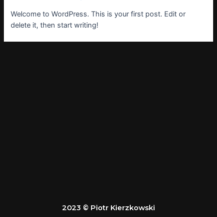
Welcome to WordPress. This is your first post. Edit or
delete it, then start writing!
2023 © Piotr Kierzkowski